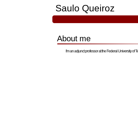
Saulo Queiroz
About me
I'm an adjunct professor at the Federal University of T