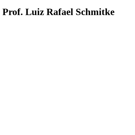
Prof. Luiz Rafael Schmitke