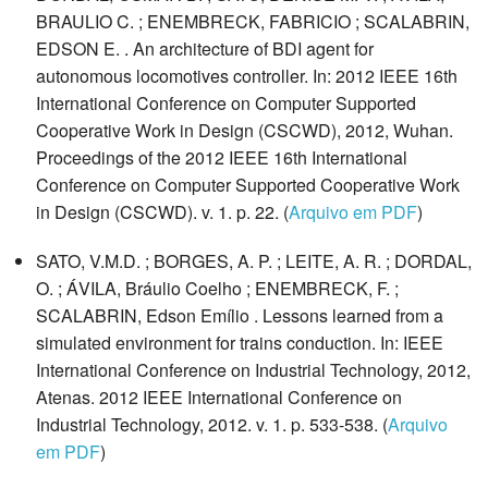
BRAULIO C. ; ENEMBRECK, FABRICIO ; SCALABRIN,
EDSON E. . An architecture of BDI agent for
autonomous locomotives controller. In: 2012 IEEE 16th
International Conference on Computer Supported
Cooperative Work in Design (CSCWD), 2012, Wuhan.
Proceedings of the 2012 IEEE 16th International
Conference on Computer Supported Cooperative Work
in Design (CSCWD). v. 1. p. 22. (
Arquivo em PDF
)
SATO, V.M.D. ; BORGES, A. P. ; LEITE, A. R. ; DORDAL,
O. ; ÁVILA, Bráulio Coelho ; ENEMBRECK, F. ;
SCALABRIN, Edson Emílio . Lessons learned from a
simulated environment for trains conduction. In: IEEE
International Conference on Industrial Technology, 2012,
Atenas. 2012 IEEE International Conference on
Industrial Technology, 2012. v. 1. p. 533-538. (
Arquivo
em PDF
)