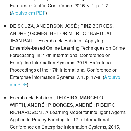
European Control Conference, 2015. v. 1. p. 1-7.
(
Arquivo em PDF
)
DE SOUZA, ANDERSON JOSÉ ; PINZ BORGES,
ANDRÉ ; GOMES, HEITOR MURILO ; BARDDAL,
JEAN PAUL ; Enembreck, Fabrício . Applying
Ensemble-based Online Learning Techniques on Crime
Forecasting. In: 17th International Conference on
Enterprise Information Systems, 2015, Barcelona.
Proceedings of the 17th International Conference on
Enterprise Information Systems. v. 1. p. 17-8. (
Arquivo
em PDF
)
Enembreck, Fabrício ; TEIXEIRA, MARCELO ; L.
WIRTH, ANDRÉ ; P. BORGES, ANDRÉ ; RIBEIRO,
RICHARDSON . A Learning Model for Intelligent Agents
Applied to Poultry Farming. In: 17th International
Conference on Enterprise Information Systems, 2015,