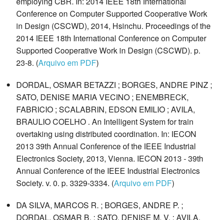
employing CBR. In: 2014 IEEE 18th International
Conference on Computer Supported Cooperative Work
in Design (CSCWD), 2014, Hsinchu. Proceedings of the
2014 IEEE 18th International Conference on Computer
Supported Cooperative Work in Design (CSCWD). p.
23-8. (
Arquivo em PDF
)
DORDAL, OSMAR BETAZZI ; BORGES, ANDRE PINZ ;
SATO, DENISE MARIA VECINO ; ENEMBRECK,
FABRICIO ; SCALABRIN, EDSON EMILIO ; AVILA,
BRAULIO COELHO . An Intelligent System for train
overtaking using distributed coordination. In: IECON
2013 39th Annual Conference of the IEEE Industrial
Electronics Society, 2013, Vienna. IECON 2013 - 39th
Annual Conference of the IEEE Industrial Electronics
Society. v. 0. p. 3329-3334. (
Arquivo em PDF
)
DA SILVA, MARCOS R. ; BORGES, ANDRE P. ;
DORDAL, OSMAR B. ; SATO, DENISE M. V. ; AVILA,