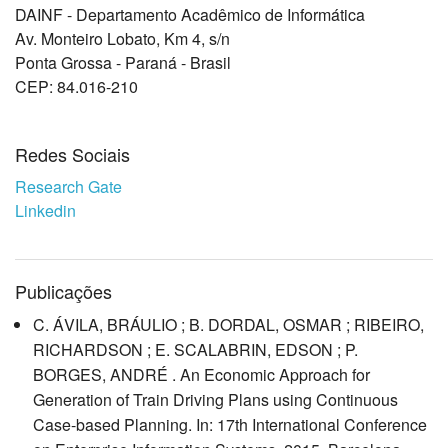
DAINF - Departamento Acadêmico de Informática
Av. Monteiro Lobato, Km 4, s/n
Ponta Grossa - Paraná - Brasil
CEP: 84.016-210
Redes Sociais
Research Gate
Linkedin
Publicações
C. ÁVILA, BRÁULIO ; B. DORDAL, OSMAR ; RIBEIRO,
RICHARDSON ; E. SCALABRIN, EDSON ; P.
BORGES, ANDRÉ . An Economic Approach for
Generation of Train Driving Plans using Continuous
Case-based Planning. In: 17th International Conference