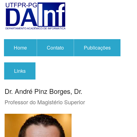
Home
Contato
Publicações
Links
Dr. André Pinz Borges, Dr.
Professor do Magistério Superior