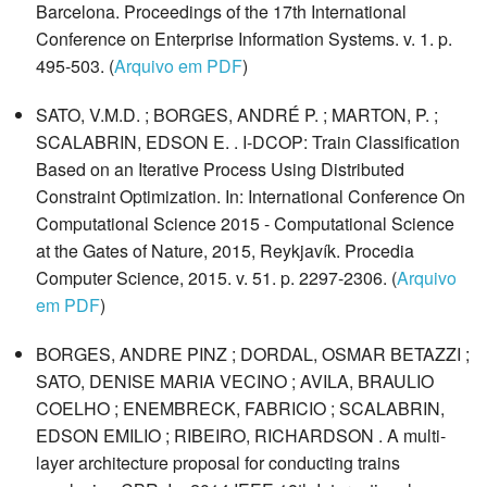
Barcelona. Proceedings of the 17th International
Conference on Enterprise Information Systems. v. 1. p.
495-503. (
Arquivo em PDF
)
SATO, V.M.D. ; BORGES, ANDRÉ P. ; MARTON, P. ;
SCALABRIN, EDSON E. . I-DCOP: Train Classification
Based on an Iterative Process Using Distributed
Constraint Optimization. In: International Conference On
Computational Science 2015 - Computational Science
at the Gates of Nature, 2015, Reykjavík. Procedia
Computer Science, 2015. v. 51. p. 2297-2306. (
Arquivo
em PDF
)
BORGES, ANDRE PINZ ; DORDAL, OSMAR BETAZZI ;
SATO, DENISE MARIA VECINO ; AVILA, BRAULIO
COELHO ; ENEMBRECK, FABRICIO ; SCALABRIN,
EDSON EMILIO ; RIBEIRO, RICHARDSON . A multi-
layer architecture proposal for conducting trains