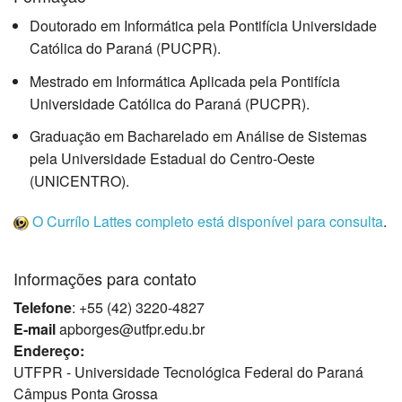
Doutorado em Informática pela Pontifícia Universidade
Católica do Paraná (PUCPR).
Mestrado em Informática Aplicada pela Pontifícia
Universidade Católica do Paraná (PUCPR).
Graduação em Bacharelado em Análise de Sistemas
pela Universidade Estadual do Centro-Oeste
(UNICENTRO).
O Currílo Lattes completo está disponível para consulta
.
Informações para contato
Telefone
: +55 (42) 3220-4827
E-mail
apborges@utfpr.edu.br
Endereço:
UTFPR - Universidade Tecnológica Federal do Paraná
Câmpus Ponta Grossa