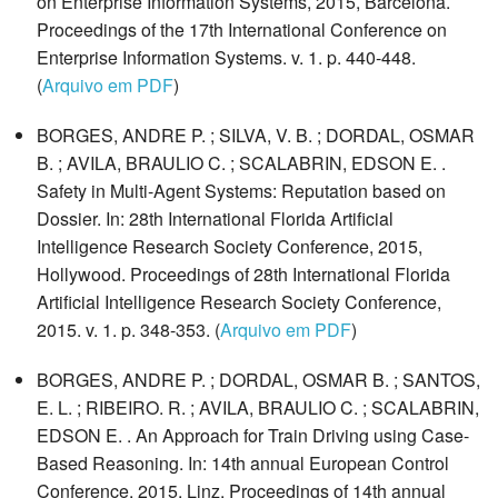
on Enterprise Information Systems, 2015, Barcelona.
Proceedings of the 17th International Conference on
Enterprise Information Systems. v. 1. p. 440-448.
(
Arquivo em PDF
)
BORGES, ANDRE P. ; SILVA, V. B. ; DORDAL, OSMAR
B. ; AVILA, BRAULIO C. ; SCALABRIN, EDSON E. .
Safety in Multi-Agent Systems: Reputation based on
Dossier. In: 28th International Florida Artificial
Intelligence Research Society Conference, 2015,
Hollywood. Proceedings of 28th International Florida
Artificial Intelligence Research Society Conference,
2015. v. 1. p. 348-353. (
Arquivo em PDF
)
BORGES, ANDRE P. ; DORDAL, OSMAR B. ; SANTOS,
E. L. ; RIBEIRO. R. ; AVILA, BRAULIO C. ; SCALABRIN,
EDSON E. . An Approach for Train Driving using Case-
Based Reasoning. In: 14th annual European Control
Conference, 2015, Linz. Proceedings of 14th annual