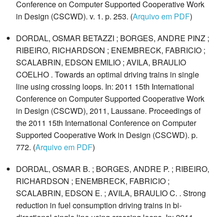
Conference on Computer Supported Cooperative Work
in Design (CSCWD). v. 1. p. 253. (
Arquivo em PDF
)
DORDAL, OSMAR BETAZZI ; BORGES, ANDRE PINZ ;
RIBEIRO, RICHARDSON ; ENEMBRECK, FABRICIO ;
SCALABRIN, EDSON EMILIO ; AVILA, BRAULIO
COELHO . Towards an optimal driving trains in single
line using crossing loops. In: 2011 15th International
Conference on Computer Supported Cooperative Work
in Design (CSCWD), 2011, Laussane. Proceedings of
the 2011 15th International Conference on Computer
Supported Cooperative Work in Design (CSCWD). p.
772. (
Arquivo em PDF
)
DORDAL, OSMAR B. ; BORGES, ANDRE P. ; RIBEIRO,
RICHARDSON ; ENEMBRECK, FABRICIO ;
SCALABRIN, EDSON E. ; AVILA, BRAULIO C. . Strong
reduction in fuel consumption driving trains in bi-