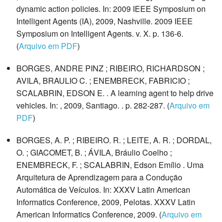
dynamic action policies. In: 2009 IEEE Symposium on
Intelligent Agents (IA), 2009, Nashville. 2009 IEEE
Symposium on Intelligent Agents. v. X. p. 136-6.
(
Arquivo em PDF
)
BORGES, ANDRE PINZ ; RIBEIRO, RICHARDSON ;
AVILA, BRAULIO C. ; ENEMBRECK, FABRICIO ;
SCALABRIN, EDSON E. . A learning agent to help drive
vehicles. In: , 2009, Santiago. . p. 282-287. (
Arquivo em
PDF
)
BORGES, A. P. ; RIBEIRO. R. ; LEITE, A. R. ; DORDAL,
O. ; GIACOMET, B. ; ÁVILA, Bráulio Coelho ;
ENEMBRECK, F. ; SCALABRIN, Edson Emílio . Uma
Arquitetura de Aprendizagem para a Condução
Automática de Veículos. In: XXXV Latin American
Informatics Conference, 2009, Pelotas. XXXV Latin
American Informatics Conference, 2009. (
Arquivo em