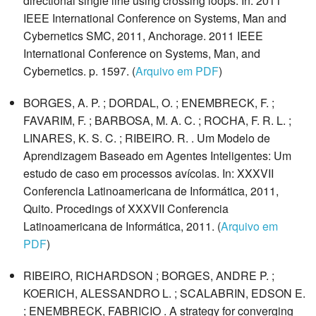
directional single line using crossing loops. In: 2011
IEEE International Conference on Systems, Man and
Cybernetics SMC, 2011, Anchorage. 2011 IEEE
International Conference on Systems, Man, and
Cybernetics. p. 1597. (
Arquivo em PDF
)
BORGES, A. P. ; DORDAL, O. ; ENEMBRECK, F. ;
FAVARIM, F. ; BARBOSA, M. A. C. ; ROCHA, F. R. L. ;
LINARES, K. S. C. ; RIBEIRO. R. . Um Modelo de
Aprendizagem Baseado em Agentes Inteligentes: Um
estudo de caso em processos avícolas. In: XXXVII
Conferencia Latinoamericana de Informática, 2011,
Quito. Procedings of XXXVII Conferencia
Latinoamericana de Informática, 2011. (
Arquivo em
PDF
)
RIBEIRO, RICHARDSON ; BORGES, ANDRE P. ;
KOERICH, ALESSANDRO L. ; SCALABRIN, EDSON E.
; ENEMBRECK, FABRICIO . A strategy for converging