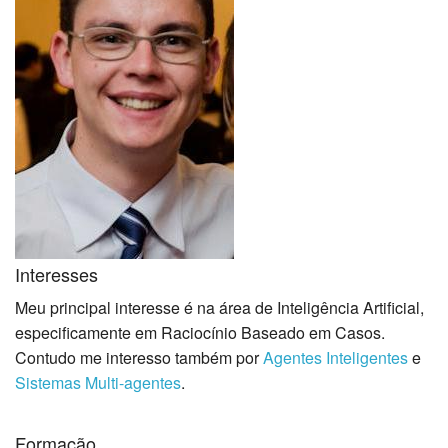
Interesses
Meu principal interesse é na área de Inteligência Artificial,
especificamente em Raciocínio Baseado em Casos.
Contudo me interesso também por
Agentes Inteligentes
e
Sistemas Multi-agentes
.
Formação