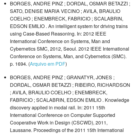
BORGES, ANDRE PINZ ; DORDAL, OSMAR BETAZZI ;
SATO, DENISE MARIA VECINO ; AVILA, BRAULIO
COELHO ; ENEMBRECK, FABRICIO ; SCALABRIN,
EDSON EMILIO . An intelligent system for driving trains
using Case-Based Reasoning. In: 2012 IEEE
International Conference on Systems, Man and
Cybernetics SMC, 2012, Seoul. 2012 IEEE International
Conference on Systems, Man, and Cybernetics (SMC).
p. 1694. (
Arquivo em PDF
)
BORGES, ANDRE PINZ ; GRANATYR, JONES ;
DORDAL, OSMAR BETAZZI ; RIBEIRO, RICHARDSON
; AVILA, BRAULIO COELHO ; ENEMBRECK,
FABRICIO ; SCALABRIN, EDSON EMILIO . Knowledge
discovery applied in modal rail. In: 2011 15th
International Conference on Computer Supported
Cooperative Work in Design (CSCWD), 2011,
Laussane. Proceedings of the 2011 15th International