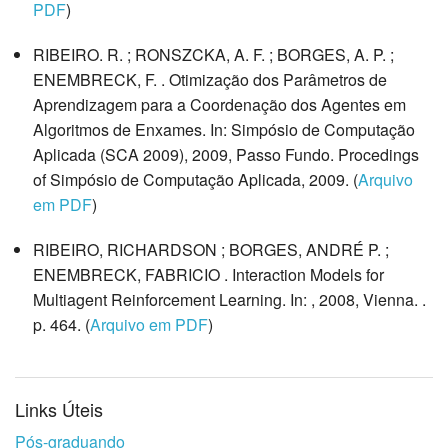
PDF
)
RIBEIRO. R. ; RONSZCKA, A. F. ; BORGES, A. P. ;
ENEMBRECK, F. . Otimização dos Parâmetros de
Aprendizagem para a Coordenação dos Agentes em
Algoritmos de Enxames. In: Simpósio de Computação
Aplicada (SCA 2009), 2009, Passo Fundo. Procedings
of Simpósio de Computação Aplicada, 2009. (
Arquivo
em PDF
)
RIBEIRO, RICHARDSON ; BORGES, ANDRÉ P. ;
ENEMBRECK, FABRICIO . Interaction Models for
Multiagent Reinforcement Learning. In: , 2008, Vienna. .
p. 464. (
Arquivo em PDF
)
Links Úteis
Pós-graduando